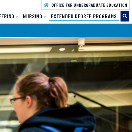
OFFICE FOR UNDERGRADUATE EDUCATION
( CURR
EERING
NURSING
EXTENDED DEGREE PROGRAMS