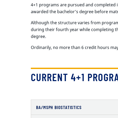
4+1 programs are pursued and completed in
awarded the bachelor’s degree before matr
Although the structure varies from progra
during their fourth year while completing t
degree.
Ordinarily, no more than 6 credit hours m
CURRENT 4+1 PROGR
BA/MSPH BIOSTATISTICS