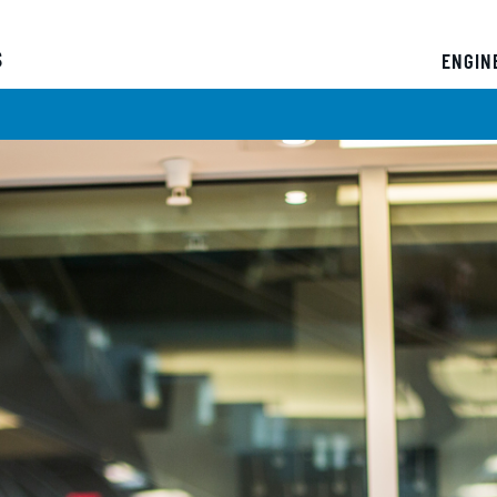
s
ENGIN