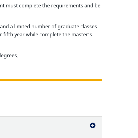
ent must complete the requirements and be
and a limited number of graduate classes
r fifth year while complete the master’s
degrees.