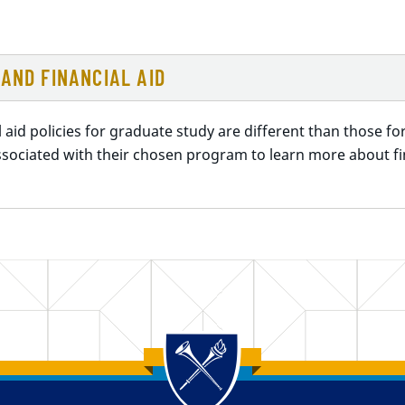
AND FINANCIAL AID
l aid policies for graduate study are different than those 
sociated with their chosen program to learn more about fin