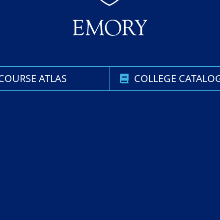
COURSE ATLAS
COLLEGE CATALO