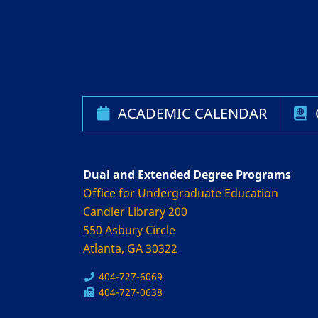
ACADEMIC CALENDAR
Dual and Extended Degree Programs
Office for Undergraduate Education
Candler Library 200
550 Asbury Circle
Atlanta, GA 30322
404-727-6069
404-727-0638