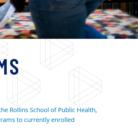
MS
he Rollins School of Public Health,
rams to currently enrolled