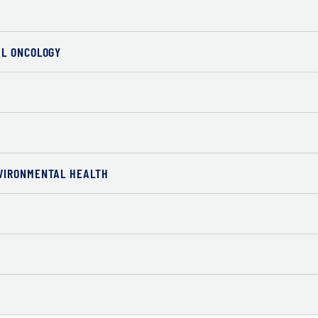
AL ONCOLOGY
VIRONMENTAL HEALTH