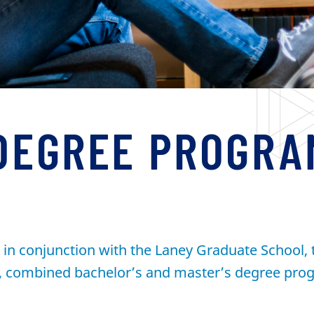
DEGREE PROGRA
in conjunction with the Laney Graduate School, t
r, combined bachelor’s and master’s degree prog