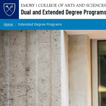
Dual and Extended Degree Program
Main content
Home
Extended Degree Programs