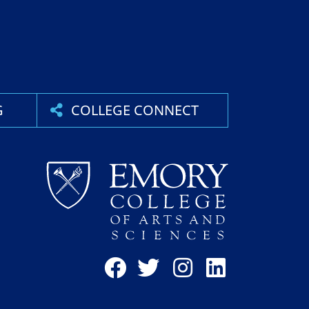
G
COLLEGE CONNECT