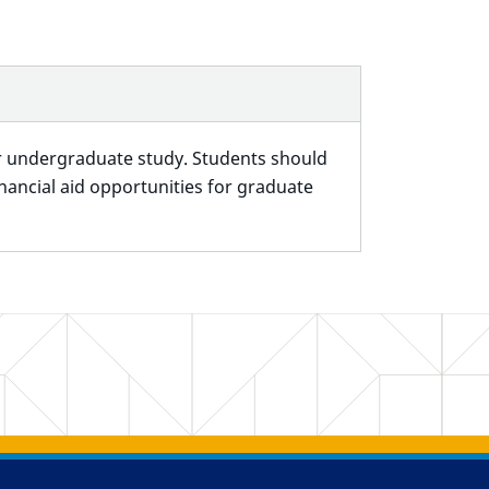
for undergraduate study. Students should
ancial aid opportunities for graduate