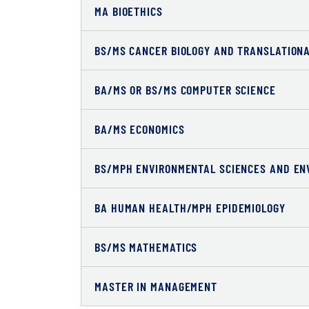
MA BIOETHICS
BS/MS CANCER BIOLOGY AND TRANSLATION
BA/MS OR BS/MS COMPUTER SCIENCE
BA/MS ECONOMICS
BS/MPH ENVIRONMENTAL SCIENCES AND EN
BA HUMAN HEALTH/MPH EPIDEMIOLOGY
BS/MS MATHEMATICS
MASTER IN MANAGEMENT