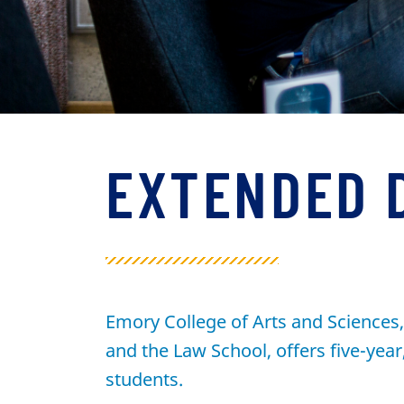
EXTENDED 
Emory College of Arts and Sciences, 
and the Law School, offers five-yea
students.