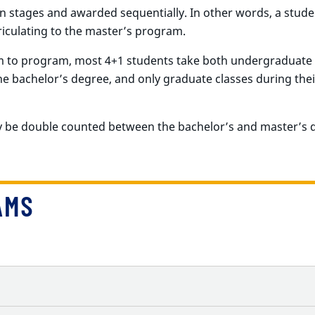
 stages and awarded sequentially. In other words, a stud
iculating to the master’s program.
m to program, most 4+1 students take both undergraduate 
he bachelor’s degree, and only graduate classes during thei
ay be double counted between the bachelor’s and master’s 
AMS