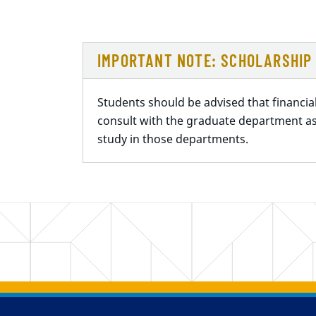
IMPORTANT NOTE: SCHOLARSHIP 
Students should be advised that financia
consult with the graduate department as
study in those departments.
Back to main content
Back to top