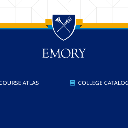
COURSE ATLAS
COLLEGE CATALO