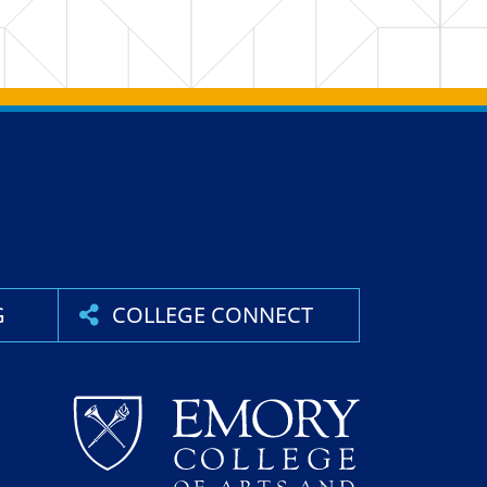
G
COLLEGE CONNECT