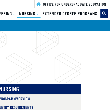
OFFICE FOR UNDERGRADUATE EDUCATION
EERING
NURSING
EXTENDED DEGREE PROGRAMS
NURSING
PROGRAM OVERVIEW
ENTRY REQUIREMENTS