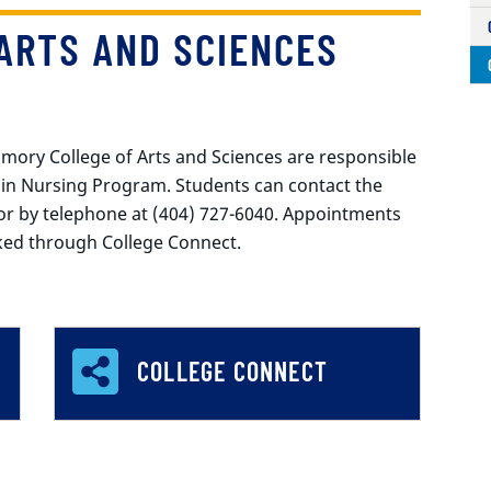
ARTS AND SCIENCES
 Emory College of Arts and Sciences are responsible
 in Nursing Program. Students can contact the
or by telephone at (404) 727-6040. Appointments
oked through College Connect.
COLLEGE CONNECT