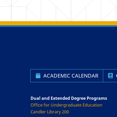
Back to main content
Back to top
ACADEMIC CALENDAR
Dual and Extended Degree Programs
Office for Undergraduate Education
Candler Library 200