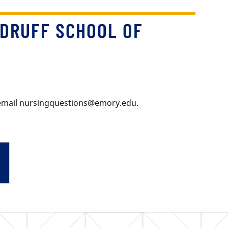
DRUFF SCHOOL OF
e email nursingquestions@emory.edu.