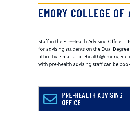
EMORY COLLEGE OF 
Staff in the Pre-Health Advising Office in
for advising students on the Dual Degree
office by e-mail at prehealth@emory.edu 
with pre-health advising staff can be bo
PRE-HEALTH ADVISING
OFFICE