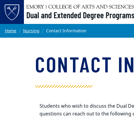
Dual and Extended Degree Program
Main content
Home
Nursing
Contact Information
CONTACT I
Students who wish to discuss the Dual De
questions can reach out to the following 