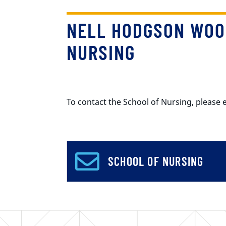
NELL HODGSON WOO
NURSING
To contact the School of Nursing, pleas
SCHOOL OF NURSING