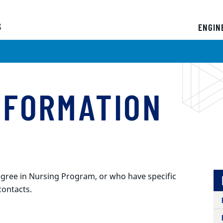
s
ENGIN
NFORMATION
gree in Nursing Program, or who have specific
contacts.