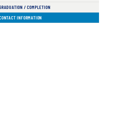
GRADUATION / COMPLETION
( CURRENT )
CONTACT INFORMATION