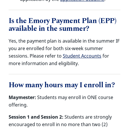
Is the Emory Payment Plan (EPP)
available in the summer?
Yes, the payment plan is available in the summer IF
you are enrolled for both six-week summer
sessions. Please refer to
Student Accounts
for
more information and eligibility.
How many hours may I enroll in?
Maymester:
Students may enroll in ONE course
offering.
Session 1 and Session 2:
Students are strongly
encouraged to enroll in no more than two (2)