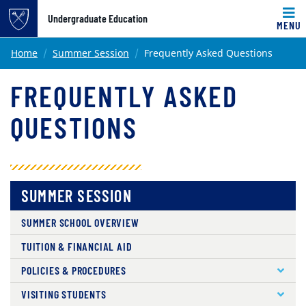
Undergraduate Education
MENU
Main content
Home
Summer Session
Frequently Asked Questions
FREQUENTLY ASKED
QUESTIONS
SUMMER SESSION
SUMMER SCHOOL OVERVIEW
TUITION & FINANCIAL AID
POLICIES & PROCEDURES
VISITING STUDENTS