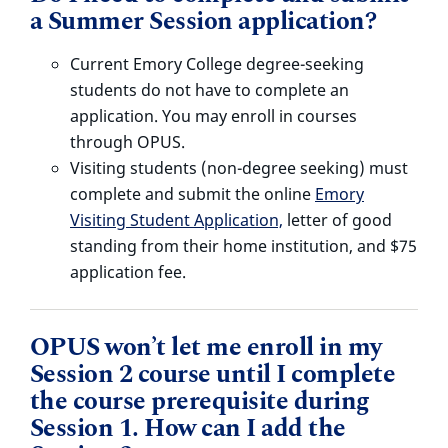
a Summer Session application?
Current Emory College degree-seeking
students do not have to complete an
application. You may enroll in courses
through OPUS.
Visiting students (non-degree seeking) must
complete and submit the online
Emory
Visiting Student Application,
letter of good
standing from their home institution, and $75
application fee.
OPUS won’t let me enroll in my
Session 2 course until I complete
the course prerequisite during
Session 1. How can I add the