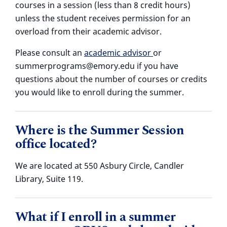
courses in a session (less than 8 credit hours)
unless the student receives permission for an
overload from their academic advisor.
Please consult an
academic advisor
or
summerprograms@emory.edu if you have
questions about the number of courses or credits
you would like to enroll during the summer.
Where is the Summer Session
office located?
We are located at 550 Asbury Circle, Candler
Library, Suite 119.
What if I enroll in a summer