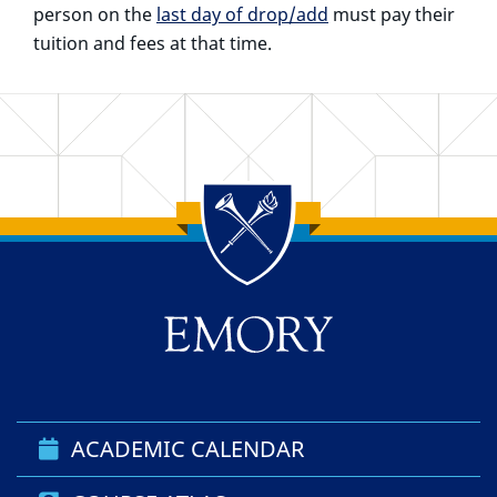
person on the
last day of drop/add
must pay their
tuition and fees at that time.
Back to main content
Back to top
ACADEMIC CALENDAR