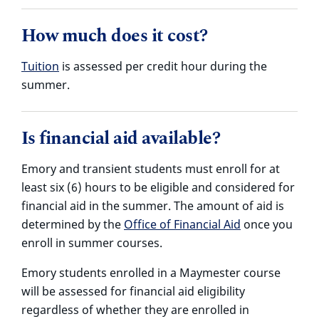
How much does it cost?
Tuition
is assessed per credit hour during the
summer.
Is financial aid available?
Emory and transient students must enroll for at
least six (6) hours to be eligible and considered for
financial aid in the summer. The amount of aid is
determined by the
Office of Financial Aid
once you
enroll in summer courses.
Emory students enrolled in a Maymester course
will be assessed for financial aid eligibility
regardless of whether they are enrolled in