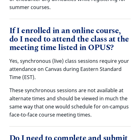
summer courses.
If I enrolled in an online course,
do I need to attend the class at the
meeting time listed in OPUS?
Yes, synchronous (live) class sessions require your
attendance on Canvas during Eastern Standard
Time (EST).
These synchronous sessions are not available at
alternate times and should be viewed in much the
same way that one would schedule for on-campus
face-to-face course meeting times.
Do I need to complete and submit