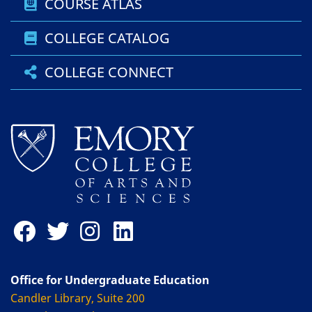
COURSE ATLAS
COLLEGE CATALOG
COLLEGE CONNECT
Office for Undergraduate Education
Candler Library, Suite 200