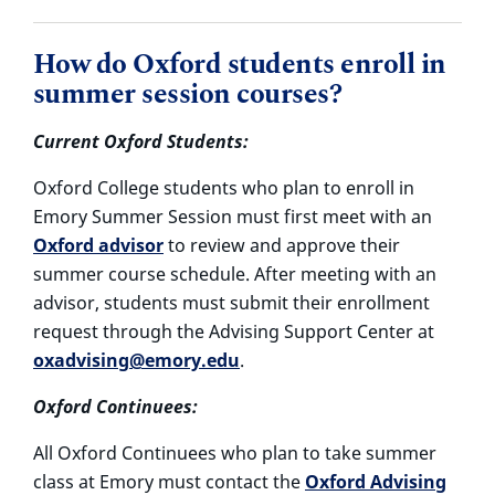
How do Oxford students enroll in
summer session courses?
Current Oxford Students:
Oxford College students who plan to enroll in
Emory Summer Session must first meet with an
Oxford advisor
to review and approve their
summer course schedule. After meeting with an
advisor, students must submit their enrollment
request through the Advising Support Center at
oxadvising@emory.edu
.
Oxford Continuees:
All Oxford Continuees who plan to take summer
class at Emory must contact the
Oxford Advising