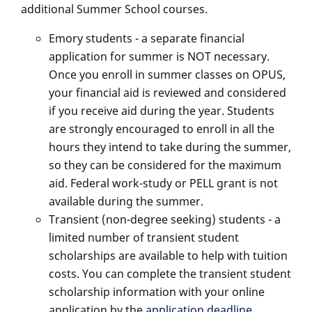
additional Summer School courses.
Emory students - a separate financial
application for summer is NOT necessary.
Once you enroll in summer classes on OPUS,
your financial aid is reviewed and considered
if you receive aid during the year. Students
are strongly encouraged to enroll in all the
hours they intend to take during the summer,
so they can be considered for the maximum
aid. Federal work-study or PELL grant is not
available during the summer.
Transient (non-degree seeking) students - a
limited number of transient student
scholarships are available to help with tuition
costs. You can complete the transient student
scholarship information with your online
application by the
application deadline
.