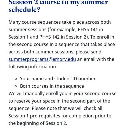
Session 2 course to my summer
schedule?
Many course sequences take place across both
summer sessions (for example, PHYS 141 in
Session 1 and PHYS 142 in Session 2). To enroll in
the second course in a sequence that takes place
across both summer sessions, please send
summerprograms@emory.edu
an email with the
following information:
Your name and student ID number
Both courses in the sequence
We will manually enroll you in your second course
to reserve your space in the second part of the
sequence. Please note that we will check all
Session 1 pre-requisites for completion prior to
the beginning of Session 2.