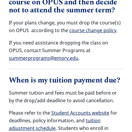
course on OPUS and then decide
not to attend the summer term?
If your plans change, you must drop the course(s)
on OPUS according to the
course change policy
.
If you need assistance dropping the class on
OPUS, contact Summer Programs at
summerprograms@emory.edu
.
When is my tuition payment due?
Summer tuition and fees must be paid before or
by the drop/add deadline to avoid cancellation.
Please refer to the
Student Accounts website
for
deadlines, policy information, and
tuition
adjustment schedule
. Students who enroll in