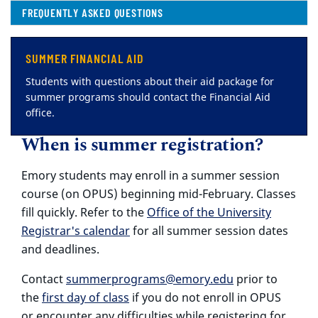
( CURRENT )
FREQUENTLY ASKED QUESTIONS
SUMMER FINANCIAL AID
Students with questions about their aid package for
summer programs should contact the Financial Aid
office.
When is summer registration?
Emory students may enroll in a summer session
course (on OPUS) beginning mid-February. Classes
fill quickly. Refer to the
Office of the University
Registrar's calendar
for all summer session dates
and deadlines.
Contact
summerprograms@emory.edu
prior to
the
first day of class
if you do not enroll in OPUS
or encounter any difficulties while registering for