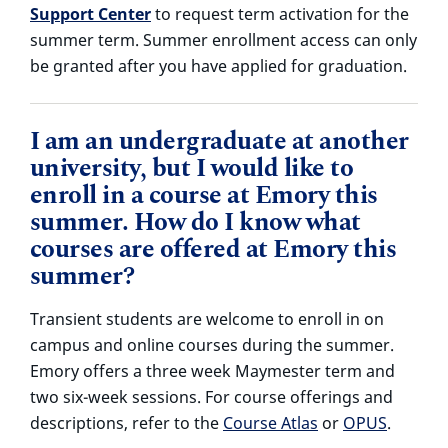
Support Center
to request term activation for the
summer term.
Summer enrollment access can only
be granted after you have applied for graduation.
I am an undergraduate at another
university, but I would like to
enroll in a course at Emory this
summer. How do I know what
courses are offered at Emory this
summer?
Transient students are welcome to enroll in on
campus and online courses during the summer.
Emory offers a three week Maymester term and
two six-week sessions. For course offerings and
descriptions, refer to the
Course Atlas
or
OPUS
.