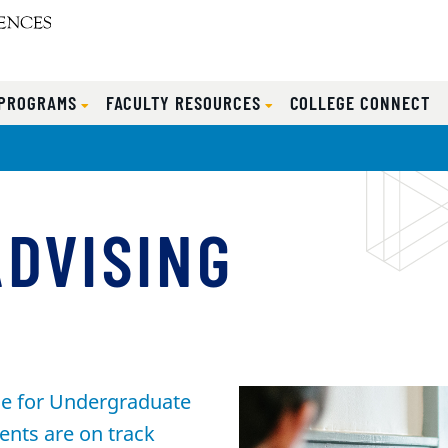
 PROGRAMS
FACULTY RESOURCES
COLLEGE CONNECT
ADVISING
ice for Undergraduate
ents are on track