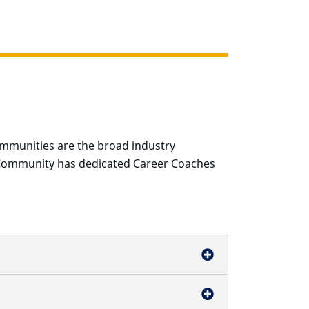
mmunities are the
broad industry
Community has dedicated Career Coaches