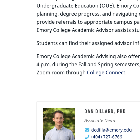
Undergraduate Education (OUE). Emory Coll
planning, degree progress, and navigating 
provide referrals to appropriate campus par
Emory College Academic Advisor assists stu
Students can find their assigned advisor i
Emory College Academic Advising also offer
4 p.m. during the Fall and Spring semesters
Zoom room through
College Connect
.
DAN DILLARD, PHD
Associate Dean
dcdilla@emory.edu
(404) 727-6766