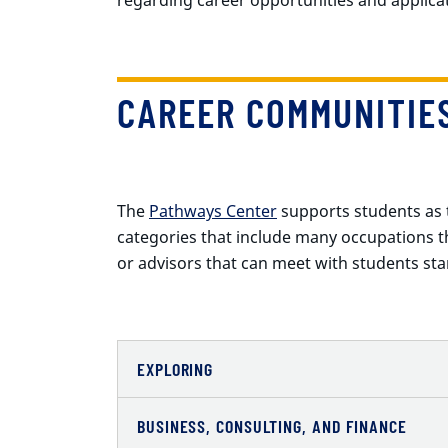
CAREER COMMUNITIE
The
Pathways Center
supports students as t
categories that include many occupations tha
or advisors that can meet with students star
EXPLORING
BUSINESS, CONSULTING, AND FINANCE