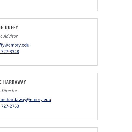
NE DUFFY
c Advisor
ffy@emory.edu
) 727-3348
E HARDAWAY
t Director
ine.hardaway@emory.edu
) 727-2753