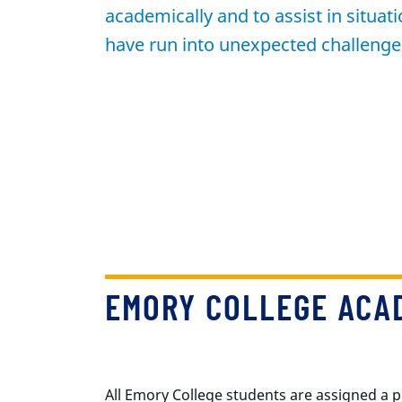
academically and to assist in situa
have run into unexpected challenge
EMORY COLLEGE ACAD
All Emory College students are assigned a p