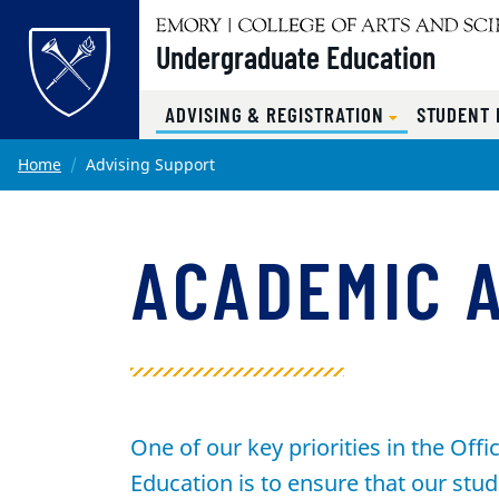
Undergraduate Education
ADVISING & REGISTRATION
STUDENT
Main content
Home
Advising Support
ACADEMIC 
One of our key priorities in the Off
Education is to ensure that our stud