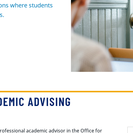
tions where students
s.
EMIC ADVISING
rofessional academic advisor in the Office for