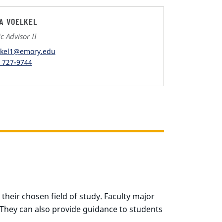
IA VOELKEL
 Advisor II
lkel1@emory.edu
) 727-9744
their chosen field of study. Faculty major
 They can also provide guidance to students