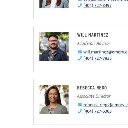
(404) 727-8497
WILL MARTINEZ
Academic Advisor
will.martinez@emory.
(404) 727-7835
REBECCA REGO
Associate Director
rebecca.rego@emory.
(404) 727-6303