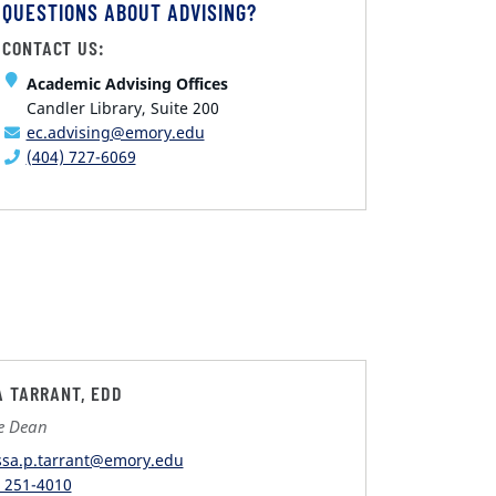
QUESTIONS ABOUT ADVISING?
CONTACT US:
Academic Advising Offices
Candler Library, Suite 200
ec.advising@emory.edu
(404) 727-6069
A TARRANT, EDD
te Dean
ssa.p.tarrant@emory.edu
) 251-4010