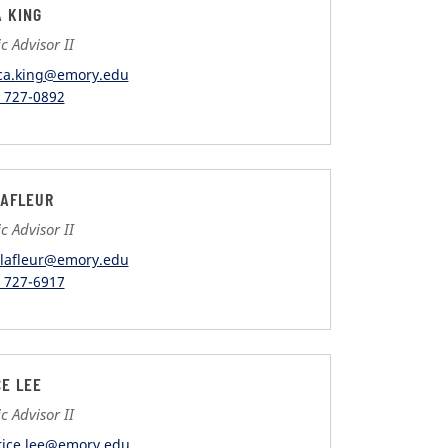
A KING
 Advisor II
ica.king@emory.edu
) 727-0892
LAFLEUR
 Advisor II
r.lafleur@emory.edu
) 727-6917
CE LEE
 Advisor II
rice.lee@emory.edu