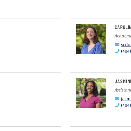
CAROLI
Academi
scdu
(404
JASMIN
Assistan
jasm
(404