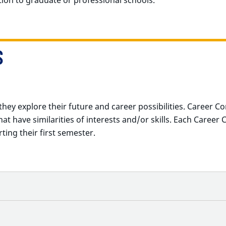
S
hey explore their future and career possibilities.
Career Co
t have similarities of interests and/or skills.
Each Career 
ting their first semester.