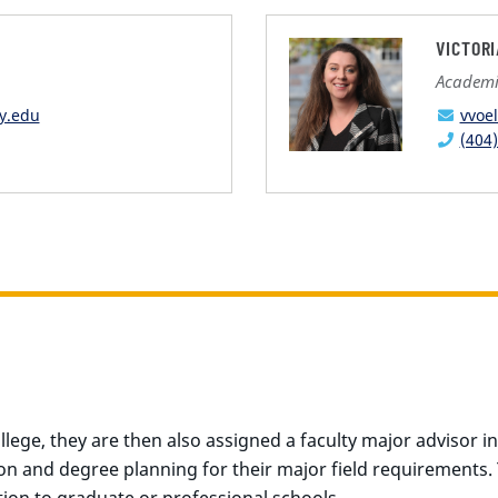
VICTOR
Academic
y.edu
vvoe
(404
ege, they are then also assigned a faculty major advisor in 
ion and degree planning for their major field requirements.
ion to graduate or professional schools.