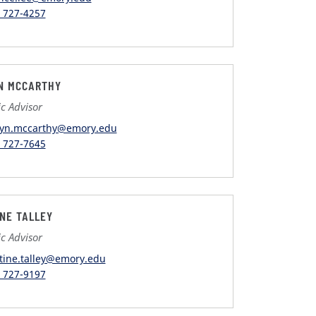
) 727-4257
N MCCARTHY
c Advisor
lyn.mccarthy@emory.edu
) 727-7645
INE TALLEY
c Advisor
stine.talley@emory.edu
) 727-9197