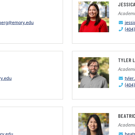
JESSIC
Academic
nberg@emory.edu
jess
(404
TYLER 
Academic
ry.edu
tyle
(404
BEATRI
Academic
ry.edu
beat