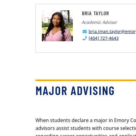
BRIA TAYLOR
Academic Advisor
bria.iman.taylor@emor
(404) 727-4643
MAJOR ADVISING
When students declare a major in Emory Coll
advisors assist students with course select
regarding career opportunities and applicat