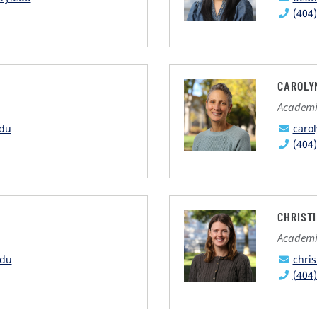
(404
CAROLY
Academi
edu
caro
(404
CHRIST
Academi
edu
chri
(404