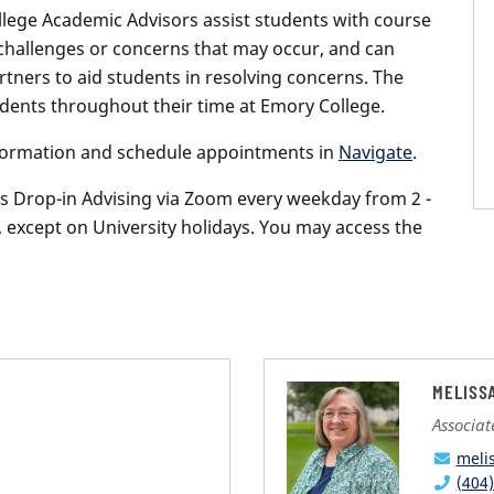
ege Academic Advisors assist students with course
challenges or concerns that may occur, and can
tners to aid students in resolving concerns. The
dents throughout their time at Emory College.
nformation and schedule appointments in
Navigate
.
s Drop-in Advising via Zoom every weekday from 2 -
, except on University holidays. You may access the
MELISS
Associa
meli
(404