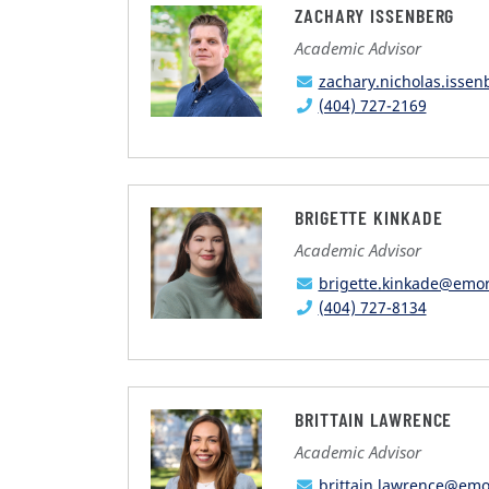
ZACHARY ISSENBERG
Academic Advisor
zachary.nicholas.isse
(404) 727-2169
BRIGETTE KINKADE
Academic Advisor
brigette.kinkade@emo
(404) 727-8134
BRITTAIN LAWRENCE
Academic Advisor
brittain.lawrence@emo