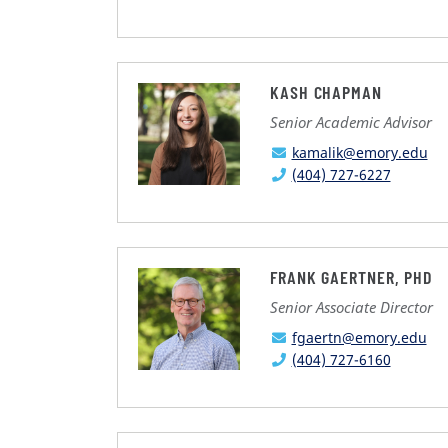
KASH CHAPMAN
Senior Academic Advisor
kamalik@emory.edu
(404) 727-6227
FRANK GAERTNER, PHD
Senior Associate Director
fgaertn@emory.edu
(404) 727-6160