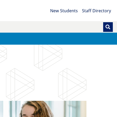
New Students
Staff Directory