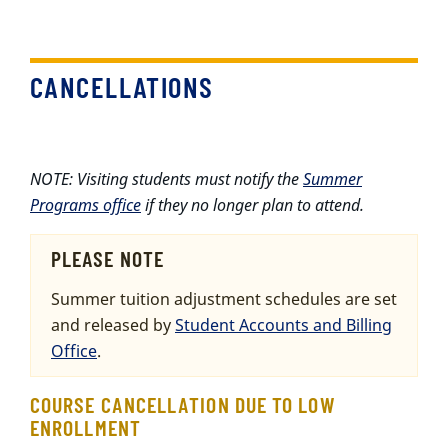
CANCELLATIONS
NOTE: Visiting students must notify the
Summer
Programs office
if they no longer plan to attend.
PLEASE NOTE
Summer tuition adjustment schedules are set
and released by
Student Accounts and Billing
Office
.
COURSE CANCELLATION DUE TO LOW
ENROLLMENT