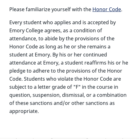
Please familiarize yourself with the
Honor Code
.
Every student who applies and is accepted by
Emory College agrees, as a condition of
attendance, to abide by the provisions of the
Honor Code as long as he or she remains a
student at Emory. By his or her continued
attendance at Emory, a student reaffirms his or he
pledge to adhere to the provisions of the Honor
Code. Students who violate the Honor Code are
subject to a letter grade of "F" in the course in
question, suspension, dismissal, or a combination
of these sanctions and/or other sanctions as
appropriate.