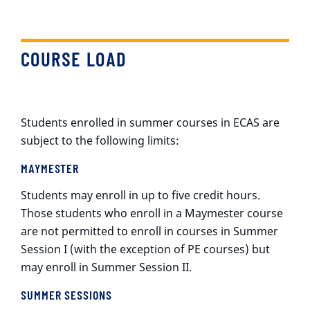
COURSE LOAD
Students enrolled in summer courses in ECAS are
subject to the following limits:
MAYMESTER
Students may enroll in up to five credit hours.
Those students who enroll in a Maymester course
are not permitted to enroll in courses in Summer
Session I (with the exception of PE courses) but
may enroll in Summer Session II.
SUMMER SESSIONS