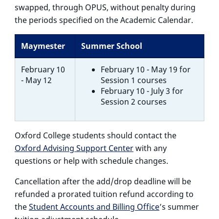
swapped, through OPUS, without penalty during
the periods specified on the Academic Calendar.
Maymester
Summer School
February 10
February 10 - May 19 for
- May 12
Session 1 courses
February 10 - July 3 for
Session 2 courses
Oxford College students should contact the
Oxford Advising Support Center
with any
questions or help with schedule changes.
Cancellation after the add/drop deadline
will be
refunded a prorated tuition refund according to
the
Student Accounts and Billing Office
’s summer