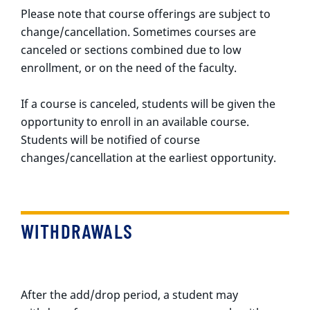
Please note that course offerings are subject to
change/cancellation. Sometimes courses are
canceled or sections combined due to low
enrollment, or on the need of the faculty.
If a course is canceled, students will be given the
opportunity to enroll in an available course.
Students will be notified of course
changes/cancellation at the earliest opportunity.
WITHDRAWALS
After the add/drop period, a student may