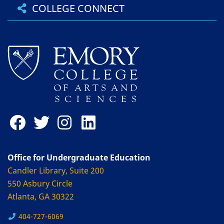
COLLEGE CONNECT
Office for Undergraduate Education
Candler Library, Suite 200
550 Asbury Circle
Atlanta, GA 30322
404-727-6069