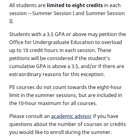
All students are
limited to eight credits
in each
session -- Summer Session I and Summer Session
II.
Students with a 3.5 GPA or above may petition the
Office for Undergraduate Education to overload
up to 10 credit hours in each session. These
petitions will be considered if the student’s
cumulative GPA is above a 3.5, and/or if there are
extraordinary reasons for this exception.
PE courses do not count towards the eight-hour
limit in the summer sessions, but are included in
the 10-hour maximum for all courses.
Please consult an
academic advisor
if you have
questions about the number of courses or credits
you would like to enroll during the summer.