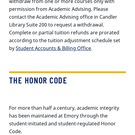
withdraw from one or more courses only with
permission from Academic Advising. Please
contact the Academic Advising office in Candler
Library Suite 200 to request a withdrawal.
Complete or partial tuition refunds are prorated
according to the tuition adjustment schedule set
by
Student Accounts & Billing Office
.
THE HONOR CODE
For more than half a century, academic integrity
has been maintained at Emory through the
student-initiated and student-regulated Honor
Code.