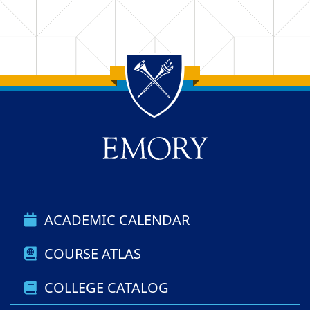
Back to main content
Back to top
ACADEMIC CALENDAR
COURSE ATLAS
COLLEGE CATALOG