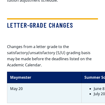
tuition adjustment schedule.
LETTER-GRADE CHANGES
Changes from a letter grade to the
satisfactory/unsatisfactory (S/U) grading basis
may be made before the deadlines listed on the
Academic Calendar.
Maymester
Summer Sc
May 20
June 8
July 2