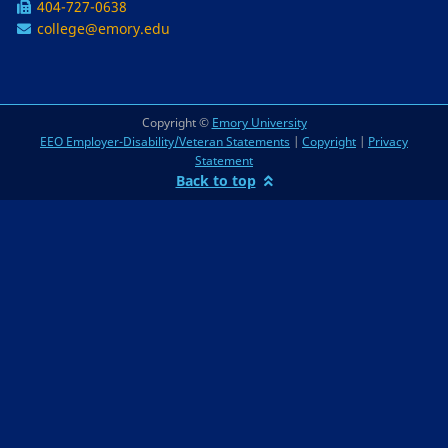
404-727-0638
college@emory.edu
Copyright ©
Emory University
EEO Employer-Disability/Veteran Statements
|
Copyright
|
Privacy
Statement
Back to top