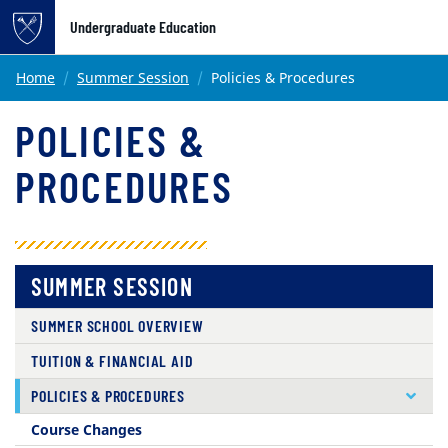
Undergraduate Education
Main content
Home
Summer Session
Policies & Procedures
POLICIES &
PROCEDURES
SUMMER SESSION
SUMMER SCHOOL OVERVIEW
TUITION & FINANCIAL AID
( CURRENT )
POLICIES & PROCEDURES
Course Changes