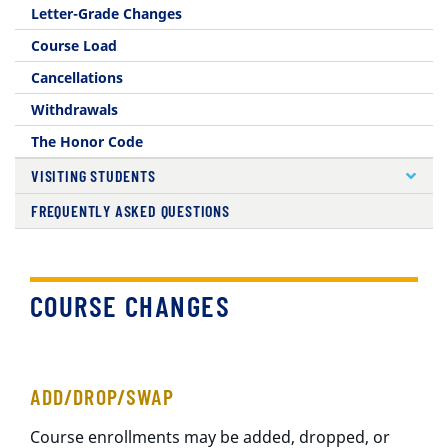
Letter-Grade Changes
Course Load
Cancellations
Withdrawals
The Honor Code
VISITING STUDENTS
FREQUENTLY ASKED QUESTIONS
COURSE CHANGES
ADD/DROP/SWAP
Course enrollments may be added, dropped, or