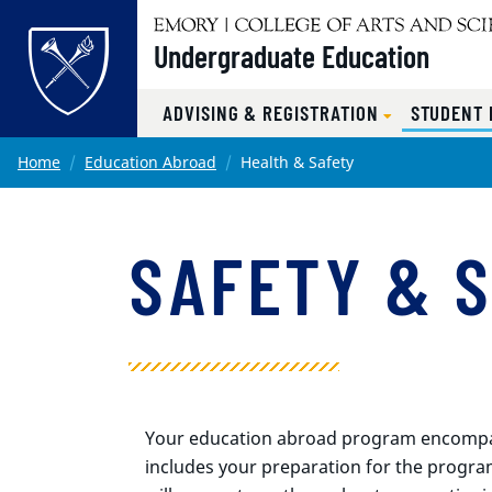
Undergraduate Education
ADVISING & REGISTRATION
STUDENT
Main content
Home
Education Abroad
Health & Safety
SAFETY & 
Your education abroad program encompass
includes your preparation for the progra