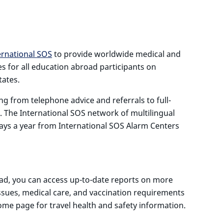
S
ernational SOS
to provide worldwide medical and
es for all education abroad participants on
tates.
ng from telephone advice and referrals to full-
. The International SOS network of multilingual
days a year from International SOS Alarm Centers
oad, you can access up-to-date reports on more
ssues, medical care, and vaccination requirements
ome page for travel health and safety information.