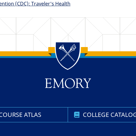
ention (CDC): Traveler's Health
COURSE ATLAS
COLLEGE CATALO