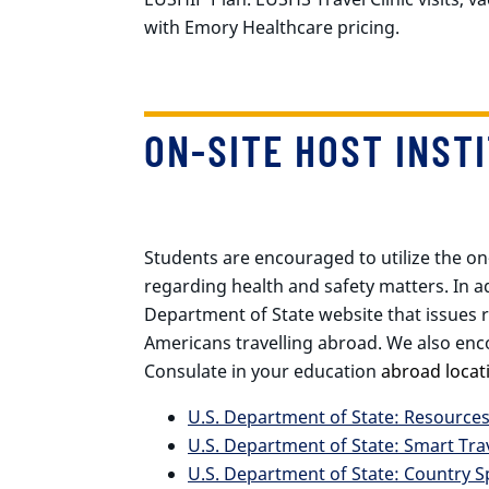
with Emory Healthcare pricing.
ON-SITE HOST INST
Students are encouraged to utilize the on
regarding health and safety matters. In ad
Department of State website that issues 
Americans travelling abroad. We also enc
Consulate in your education
abroad locat
U.S. Department of State: Resource
U.S. Department of State: Smart Tra
U.S. Department of State: Country S