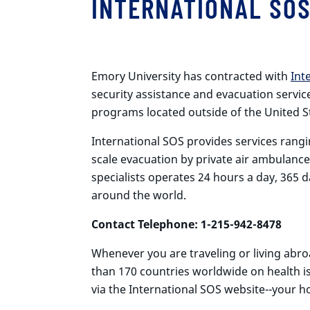
INTERNATIONAL SO
Emory University has contracted with
Int
security assistance and evacuation servic
programs located outside of the United S
International SOS provides services rangi
scale evacuation by private air ambulance
specialists operates 24 hours a day, 365 
around the world.
Contact Telephone: 1-215-942-8478
Whenever you are traveling or living abr
than 170 countries worldwide on health i
via the International SOS website--your h