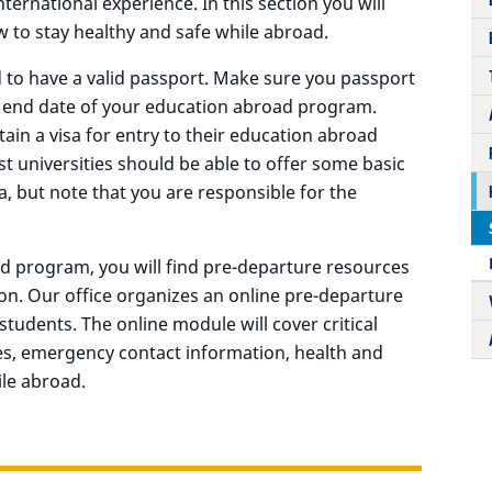
ternational experience. In this section you will
 to stay healthy and safe while abroad.
d to have a valid passport. Make sure you passport
he end date of your education abroad program.
ain a visa for entry to their education abroad
 universities should be able to offer some basic
a, but note that you are responsible for the
d program, you will find pre-departure resources
on. Our office organizes an online pre-departure
students. The online module will cover critical
es, emergency contact information, health and
ile abroad.