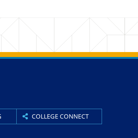
G
COLLEGE CONNECT