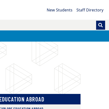
New Students
Staff Directory
EDUCATION ABROAD
EXPLORE EDUCATION ABROAD