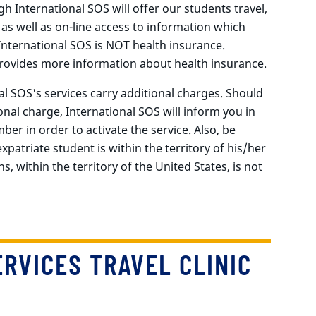
gh International SOS will offer our students travel,
 as well as on-line access to information which
nternational SOS is NOT health insurance.
ovides more information about health insurance.
l SOS's services carry additional charges. Should
onal charge, International SOS will inform you in
ber in order to activate the service. Also, be
patriate student is within the territory of his/her
s, within the territory of the United States, is not
RVICES TRAVEL CLINIC