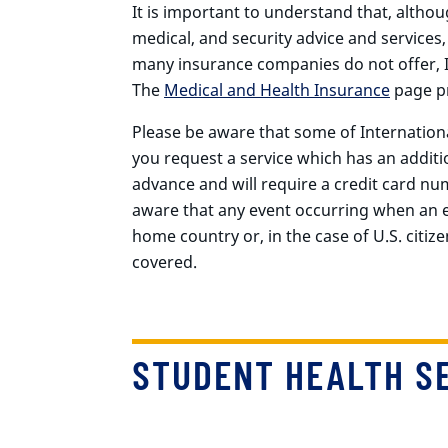
It is important to understand that, althou
medical, and security advice and services,
many insurance companies do not offer, I
The
Medical and Health Insurance
page pr
Please be aware that some of Internationa
you request a service which has an additi
advance and will require a credit card num
aware that any event occurring when an ex
home country or, in the case of U.S. citizen
covered.
STUDENT HEALTH SE