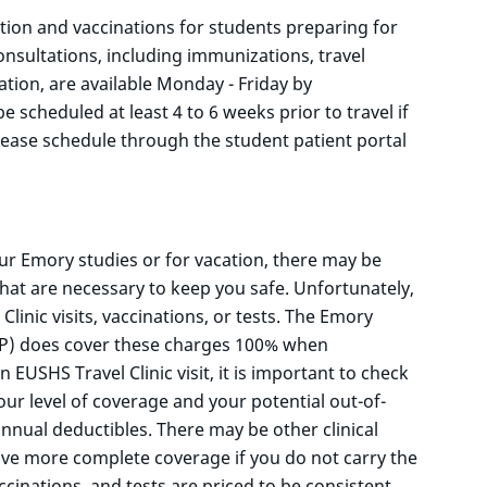
tion and vaccinations for students preparing for
consultations, including immunizations, travel
ation, are available Monday - Friday by
scheduled at least 4 to 6 weeks prior to travel if
lease schedule through the student patient portal
our Emory studies or for vacation, there may be
hat are necessary to keep you safe. Unfortunately,
linic visits, vaccinations, or tests. The Emory
IP) does cover these charges 100% when
USHS Travel Clinic visit, it is important to check
our level of coverage and your potential out-of-
nnual deductibles. There may be other clinical
ive more complete coverage if you do not carry the
ccinations, and tests are priced to be consistent