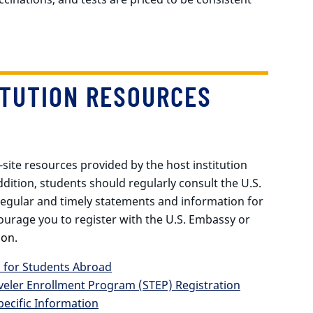
ITUTION RESOURCES
-site resources provided by the host institution
dition, students should regularly consult the U.S.
regular and timely statements and information for
ourage you to register with the U.S. Embassy or
ion
.
s for Students Abroad
veler Enrollment Program (STEP) Registration
pecific Information