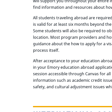
will support you throughout your entire in
find information and resources about how
All students traveling abroad are require
is valid for at least six months beyond t
Some students will also be required to obt
location. Most program providers and host
guidance about the how to apply for a vis
process itself.
After acceptance to your education abroa
in your Emory education abroad applicati
session accessible through Canvas for all 
information such as academic credit issu
safety, and cultural adjustment issues wh