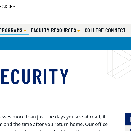
 PROGRAMS
FACULTY RESOURCES
COLLEGE CONNECT
SECURITY
es more than just the days you are abroad, it
m and the time after you return home. Our office