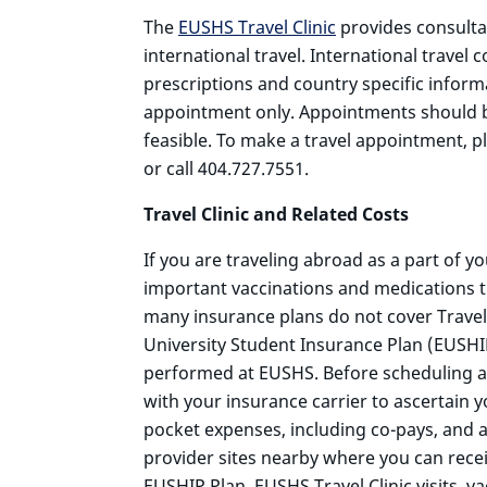
The
EUSHS Travel Clinic
provides consulta
international travel. International travel 
prescriptions and country specific inform
appointment only. Appointments should be 
feasible. To make a travel appointment, p
or call 404.727.7551.
Travel Clinic and Related Costs
If you are traveling abroad as a part of y
important vaccinations and medications t
many insurance plans do not cover Travel C
University Student Insurance Plan (EUSH
performed at EUSHS. Before scheduling an E
with your insurance carrier to ascertain y
pocket expenses, including co-pays, and a
provider sites nearby where you can rece
EUSHIP Plan. EUSHS Travel Clinic visits, va