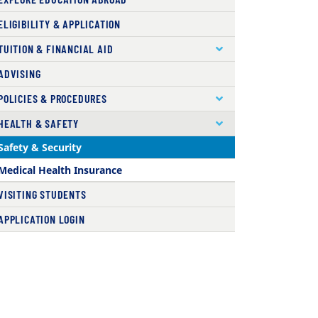
ELIGIBILITY & APPLICATION
TUITION & FINANCIAL AID
ADVISING
POLICIES & PROCEDURES
HEALTH & SAFETY
( current )
Safety & Security
Medical Health Insurance
VISITING STUDENTS
APPLICATION LOGIN