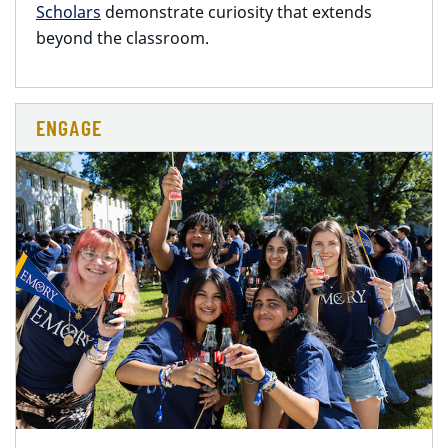
Scholars
demonstrate curiosity that extends
beyond the classroom.
ENGAGE