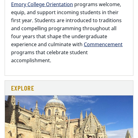
Emory College Orientation
programs welcome,
equip, and support incoming students in their
first year. Students are introduced to traditions
and compelling programming throughout all
four years that shape the undergraduate
experience and culminate with
Commencement
programs that celebrate student
accomplishment.
EXPLORE