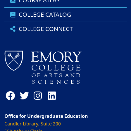
COURSE ATLAS
COLLEGE CATALOG
COLLEGE CONNECT
Office for Undergraduate Education
Candler Library, Suite 200