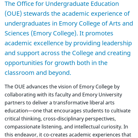
The Office for Undergraduate Education
(OUE) stewards the academic experience of
undergraduates in Emory College of Arts and
Sciences (Emory College). It promotes
academic excellence by providing leadership
and support across the College and creating
opportunities for growth both in the
classroom and beyond.
The OUE advances the vision of Emory College by
collaborating with its faculty and Emory University
partners to deliver a transformative liberal arts
education—one that encourages students to cultivate
critical thinking, cross-disciplinary perspectives,
compassionate listening, and intellectual curiosity. In
this endeavor, it co-creates academic experiences that