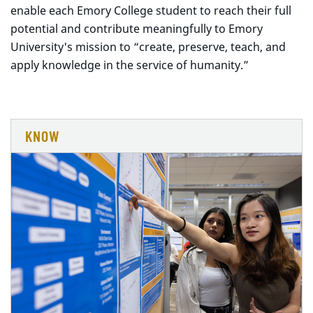
enable each Emory College student to reach their full
potential and contribute meaningfully to Emory
University's mission to “create, preserve, teach, and
apply knowledge in the service of humanity.”
KNOW