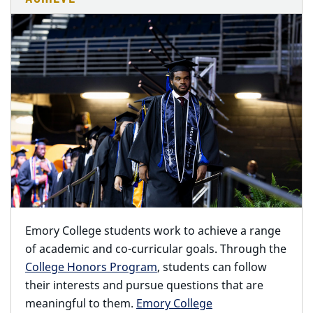
Emory College students work to achieve a range
of academic and co-curricular goals. Through the
College Honors Program
, students can follow
their interests and pursue questions that are
meaningful to them.
Emory College