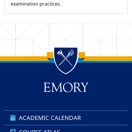
examination practices.
Back to main content
Back to top
ACADEMIC CALENDAR