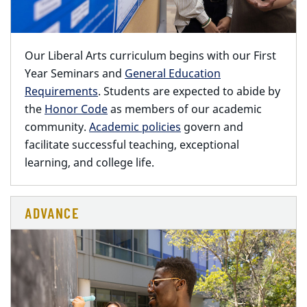
Our Liberal Arts curriculum begins with our First
Year Seminars and
General Education
Requirements
. Students are expected to abide by
the
Honor Code
as members of our academic
community.
Academic policies
govern and
facilitate successful teaching, exceptional
learning, and college life.
ADVANCE