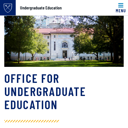
Undergraduate Education
MENU
Main content
OFFICE FOR
UNDERGRADUATE
EDUCATION