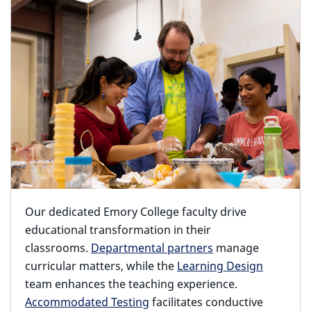
Our dedicated Emory College faculty drive
educational transformation in their
classrooms.
Departmental partners
manage
curricular matters, while the
Learning Design
team enhances the teaching experience.
Accommodated Testing
facilitates conductive