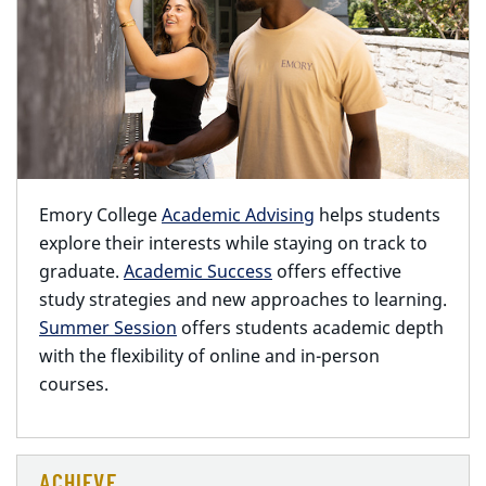
Emory College
Academic Advising
helps students
explore their interests while staying on track to
graduate.
Academic Success
offers effective
study strategies and new approaches to learning.
Summer Session
offers students academic depth
with the flexibility of online and in-person
courses.
ACHIEVE