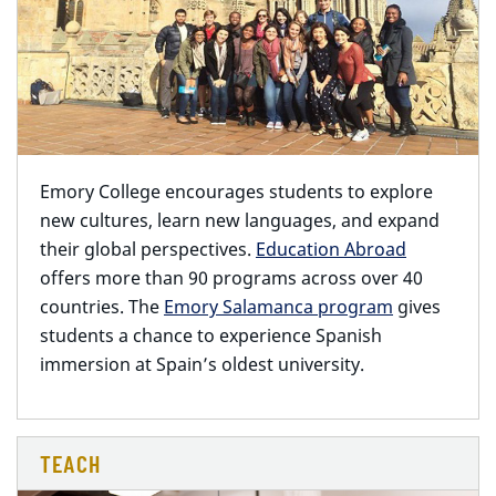
Emory College encourages students to explore
new cultures,
learn new languages, and expand
their global perspectives.
Education Abroad
offers more than 90 programs across over 40
countries. The
Emory Salamanca program
gives
students a chance to experience Spanish
immersion at Spain’s oldest university.
TEACH