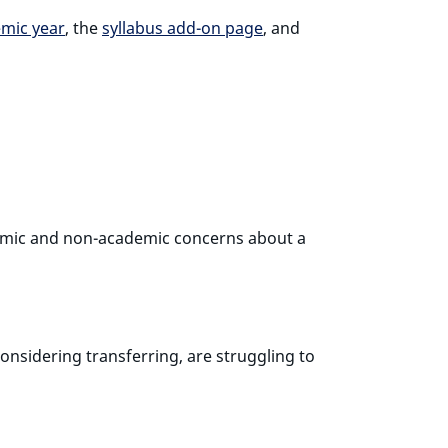
emic year
, the
syllabus add-on page
, and
ademic and non-academic concerns about a
nsidering transferring, are struggling to