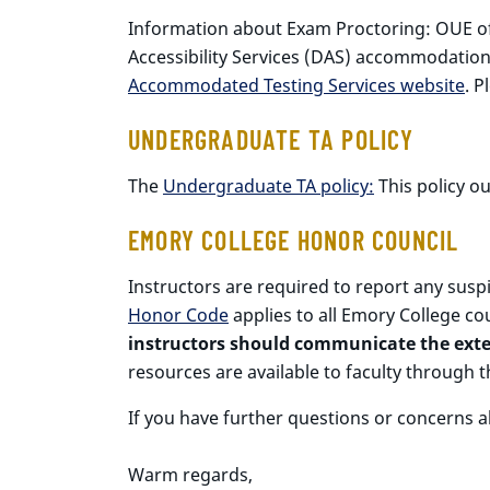
Information about Exam Proctoring: OUE of
Accessibility Services (DAS) accommodati
Accommodated Testing Services website
. P
UNDERGRADUATE TA POLICY
The
Undergraduate TA policy:
This policy ou
EMORY COLLEGE HONOR COUNCIL
Instructors are required to report any sus
Honor Code
applies to all Emory College cou
instructors should communicate the exten
resources are available to faculty through 
If you have further questions or concerns a
Warm regards,