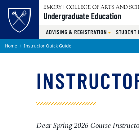
Undergraduate Education
ADVISING & REGISTRATION
STUDENT
Main content
Home
Instructor Quick Guide
INSTRUCTOR
Dear Spring 2026 Course Instructo