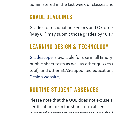
administered in the last week of classes an
GRADE DEADLINES
Grades for graduating seniors and Oxford s
th
[May 6
] may submit those grades by 10 a
LEARNING DESIGN & TECHNOLOGY
Gradescope
is available for use in all Emo
bubble sheet tests as well as other quizz
tool), and other ECAS-supported educational
Design website
.
ROUTINE STUDENT ABSENCES
Please note that the OUE does not excuse ab
certification form for short-term absences