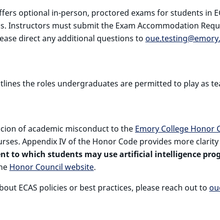
fers optional in-person, proctored exams for students in 
ons. Instructors must submit the Exam Accommodation Requ
lease direct any additional questions to
oue.testing@emory
tlines the roles undergraduates are permitted to play as te
picion of academic misconduct to the
Emory College Honor C
rses. Appendix IV of the Honor Code provides more clarity on
t to which students may use artificial intelligence prog
the
Honor Council website
.
bout ECAS policies or best practices, please reach out to
ou