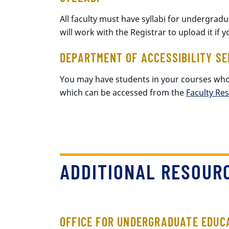
All faculty must have syllabi for undergrad
will work with the Registrar to upload it if 
DEPARTMENT OF ACCESSIBILITY SE
You may have students in your courses wh
which can be accessed from the
Faculty Re
ADDITIONAL RESOUR
OFFICE FOR UNDERGRADUATE EDUC