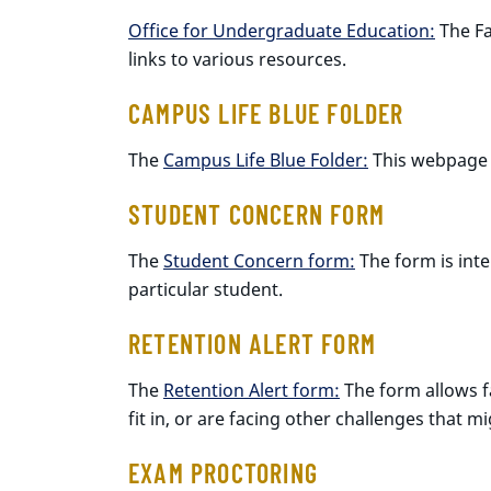
Office for Undergraduate Education:
The Fa
links to various resources.
CAMPUS LIFE BLUE FOLDER
The
Campus Life Blue Folder:
This webpage i
STUDENT CONCERN FORM
The
Student Concern form:
The form is inte
particular student.
RETENTION ALERT FORM
The
Retention Alert form:
The form allows f
fit in, or are facing other challenges that
EXAM PROCTORING