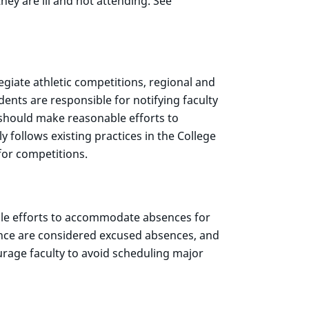
hey are ill and not attending. See
egiate athletic competitions, regional and
dents are responsible for notifying faculty
 should make reasonable efforts to
follows existing practices in the College
or competitions.
ble efforts to accommodate absences for
ance are considered excused absences, and
rage faculty to avoid scheduling major