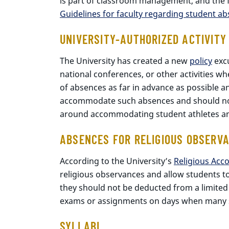
is part of classroom management, and the for
Guidelines for faculty regarding student a
UNIVERSITY-AUTHORIZED ACTIVITY
The University has created a new
policy
excu
national conferences, or other activities wh
of absences as far in advance as possible a
accommodate such absences and should not pe
around accommodating student athletes an
ABSENCES FOR RELIGIOUS OBSERV
According to the University’s
Religious Acc
religious observances and allow students 
they should not be deducted from a limited
exams or assignments on days when many st
SYLLABI