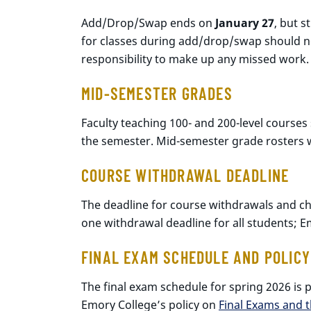
Add/Drop/Swap ends on
January 27
, but 
for classes during add/drop/swap should not 
responsibility to make up any missed work.
MID-SEMESTER GRADES
Faculty teaching 100- and 200-level courses
the semester. Mid-semester grade rosters w
COURSE WITHDRAWAL DEADLINE
The deadline for course withdrawals and cha
one withdrawal deadline for all students; E
FINAL EXAM SCHEDULE AND POLICY
The final exam schedule for spring 2026 is
Emory College’s policy on
Final Exams and 