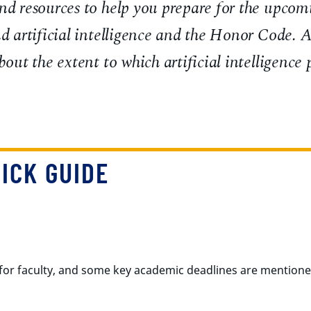
nd resources to help you prepare for the upcom
nd artificial intelligence and the Honor Code. A
bout the extent to which artificial intelligence
ICK GUIDE
for faculty, and some key academic deadlines are mention