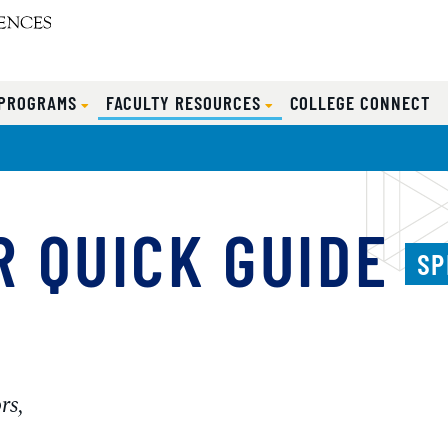
 PROGRAMS
FACULTY RESOURCES
COLLEGE CONNECT
 QUICK GUIDE
SP
rs,