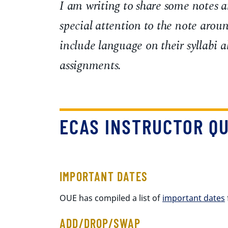
I am writing to share some notes a
special attention to the note arou
include language on their syllabi a
assignments.
ECAS INSTRUCTOR QU
IMPORTANT DATES
OUE has compiled a list of
important dates
ADD/DROP/SWAP