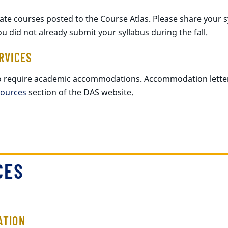
uate courses posted to the Course Atlas. Please share your 
you did not already submit your syllabus during the fall.
RVICES
o require academic accommodations. Accommodation lette
sources
section of the DAS website.
CES
ATION