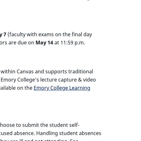
y 7
(faculty with exams on the final day
iors are due on
May 14
at 11:59 p.m.
d within Canvas and supports traditional
Emory College’s lecture capture & video
vailable on the
Emory College Learning
hoose to submit the student self-
excused absence. Handling student absences