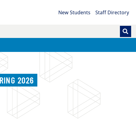
New Students
Staff Directory
RING 2026