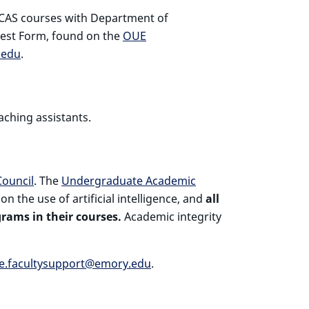
ECAS courses with Department of
est Form, found on the
OUE
.edu
.
aching assistants.
ouncil
. The
Undergraduate Academic
 the use of artificial intelligence, and
all
rams in their courses.
Academic integrity
e.facultysupport@emory.edu
.