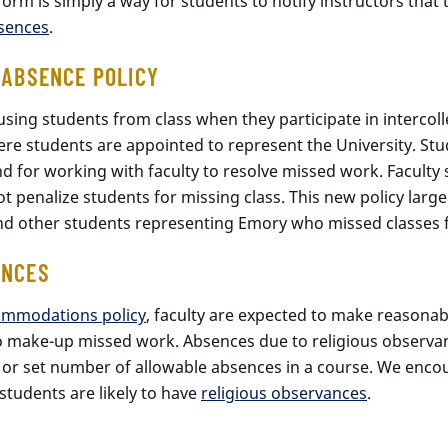
m is simply a way for students to notify instructors that t
bsences
.
 ABSENCE POLICY
sing students from class when they participate in intercoll
ere students are appointed to represent the University. Stu
nd for working with faculty to resolve missed work. Faculty
nalize students for missing class. This new policy largely 
d other students representing Emory who missed classes f
ANCES
ommodations policy
, faculty are expected to make reasona
to make-up missed work. Absences due to religious observ
 or set number of allowable absences in a course. We encou
udents are likely to have
religious observances
.