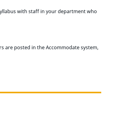
syllabus with staff in your department who
rs are posted in the Accommodate system,