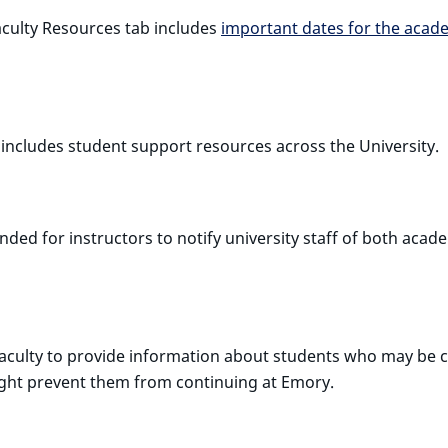
culty Resources tab includes
important dates for the acad
ncludes student support resources across the University.
nded for instructors to notify university staff of both ac
aculty to provide information about students who may be co
 might prevent them from continuing at Emory.