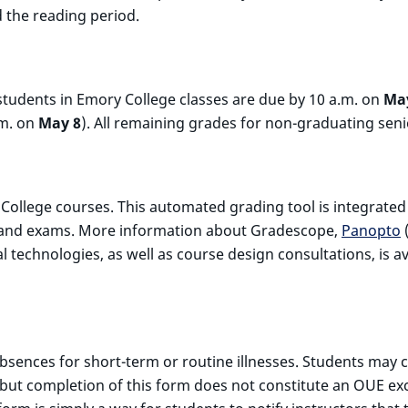
d the reading period.
tudents in Emory College classes are due by 10 a.m. on
Ma
.m. on
May 8
). All remaining grades for non-graduating sen
ry College courses. This automated grading tool is integrate
es and exams. More information about Gradescope,
Panopto
(
 technologies, as well as course design consultations, is a
sences for short-term or routine illnesses. Students may c
, but completion of this form does not constitute an OUE 