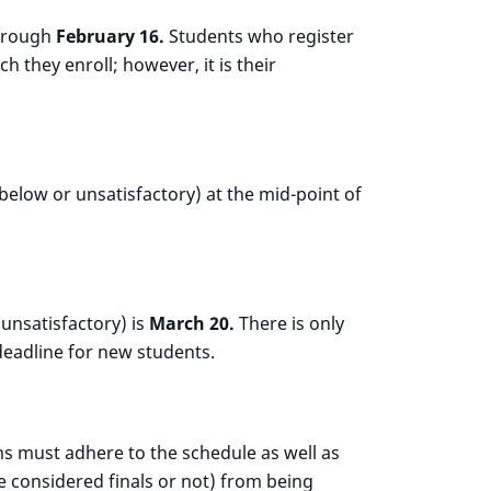
through
February 16.
Students who register
 they enroll; however, it is their
below or unsatisfactory) at the mid-point of
unsatisfactory) is
March 20.
There is only
deadline for new students.
ams must adhere to the schedule as well as
e considered finals or not) from being