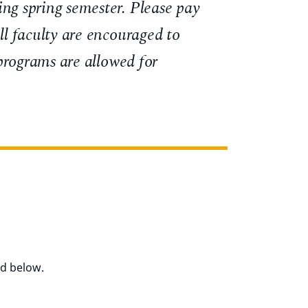
ing spring semester. Please pay
ll faculty are encouraged to
 programs are allowed for
ed below.