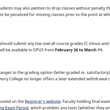
students may also petition to drop classes without penalty 
be penalized for missing classes prior to the point at which
 should submit any low overall course grades (C minus and 
ill be available in OPUS from
February 26 to March 11.
nges to the grading option (letter-graded vs. satisfactory/
mory College no longer offers a later extended withdrawal 
 posted on the
Registrar’s website
. Faculty holding final ex
the Exam Period
, which prohibits any tests (whether they ar