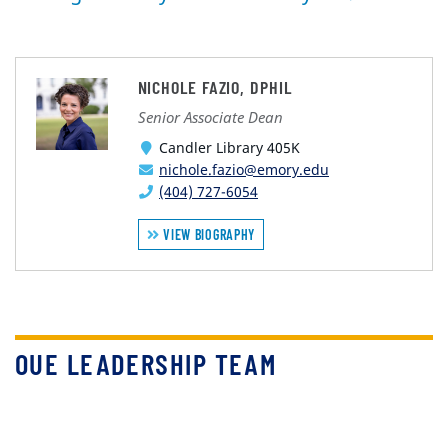
NICHOLE FAZIO, DPHIL
Senior Associate Dean
Candler Library 405K
nichole.fazio@emory.edu
(404) 727-6054
VIEW BIOGRAPHY
OUE LEADERSHIP TEAM