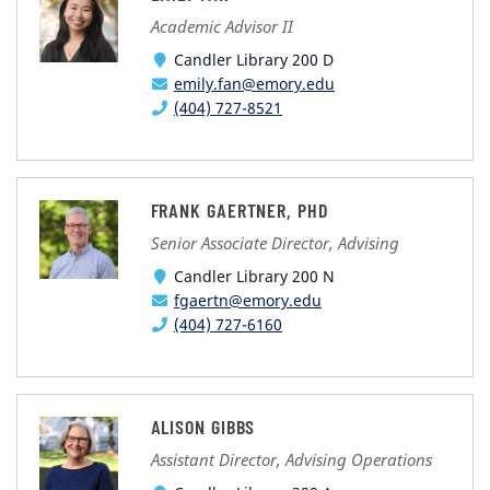
Academic Advisor II
Candler Library 200 D
emily.fan@emory.edu
(404) 727-8521
FRANK GAERTNER, PHD
Senior Associate Director, Advising
Candler Library 200 N
fgaertn@emory.edu
(404) 727-6160
ALISON GIBBS
Assistant Director, Advising Operations