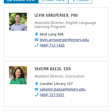
LEVIN ARNSPERGER, PHD
Associate Director, English Language
Learning Program
Mod Lang 408
levin.arnsperger@emory.edu
(404) 712-1420
YAHEMN BAEZA, EDD
Assistant Director, Curriculum
Candler Library 107
yahemn.baeza@emory.edu
(404) 727-5331