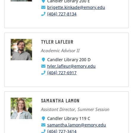
Candler Library 200 E
brigette.kinkade@emory.edu
(404) 727-8134
TYLER LAFLEUR
Academic Advisor II
Candler Library 200 D
tyler.lafleur@emory.edu
(404) 727-6917
SAMANTHA LAMON
Assistant Director, Summer Session
Candler Library 119 C
samantha.lamon@emory.edu
(404) 727-3414