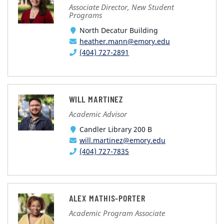
Associate Director, New Student
Programs
North Decatur Building
heather.mann@emory.edu
(404) 727-2891
WILL MARTINEZ
Academic Advisor
Candler Library 200 B
will.martinez@emory.edu
(404) 727-7835
ALEX MATHIS-PORTER
Academic Program Associate