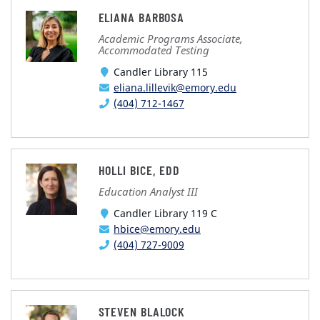
ELIANA BARBOSA
Academic Programs Associate,
Accommodated Testing
Candler Library 115
eliana.lillevik@emory.edu
(404) 712-1467
HOLLI BICE, EDD
Education Analyst III
Candler Library 119 C
hbice@emory.edu
(404) 727-9009
STEVEN BLALOCK