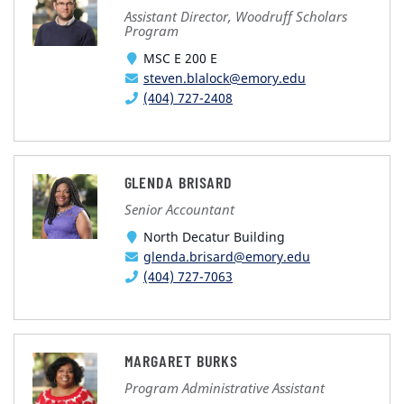
Assistant Director, Woodruff Scholars
Program
MSC E 200 E
steven.blalock@emory.edu
(404) 727-2408
GLENDA BRISARD
Senior Accountant
North Decatur Building
glenda.brisard@emory.edu
(404) 727-7063
MARGARET BURKS
Program Administrative Assistant