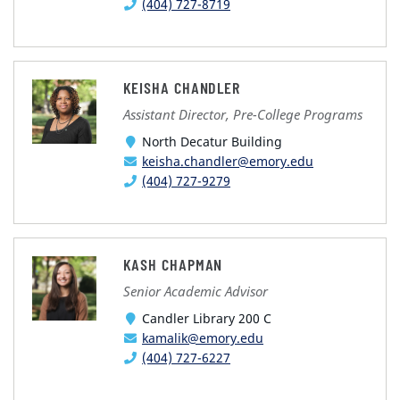
(404) 727-8719
KEISHA CHANDLER
Assistant Director, Pre-College Programs
North Decatur Building
keisha.chandler@emory.edu
(404) 727-9279
KASH CHAPMAN
Senior Academic Advisor
Candler Library 200 C
kamalik@emory.edu
(404) 727-6227