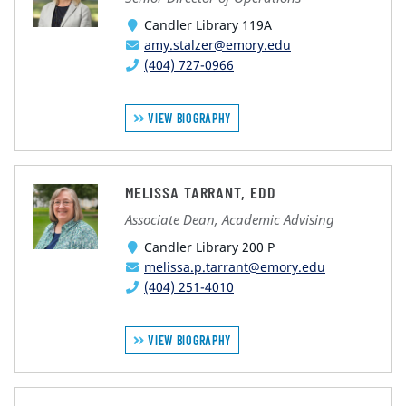
Candler Library 119A
amy.stalzer@emory.edu
(404) 727-0966
VIEW BIOGRAPHY
MELISSA TARRANT, EDD
Associate Dean, Academic Advising
Candler Library 200 P
melissa.p.tarrant@emory.edu
(404) 251-4010
VIEW BIOGRAPHY