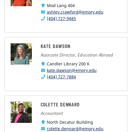
Mod Lang 404
ashley.crawford@emory.edu
(404) 727-9485
KATE DAWSON
Associate Director, Education Abroad
Candler Library 200 K
kate.dawson@emory.edu
(404) 727-7884
COLETTE DENNARD
Accountant
North Decatur Building
colette.dennard@emory.edu