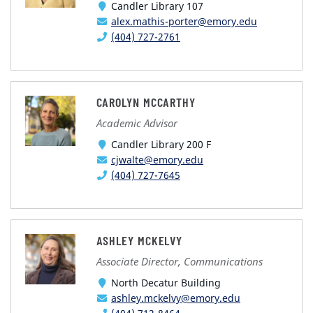
Candler Library 107
alex.mathis-porter@emory.edu
(404) 727-2761
CAROLYN MCCARTHY
Academic Advisor
Candler Library 200 F
cjwalte@emory.edu
(404) 727-7645
ASHLEY MCKELVY
Associate Director, Communications
North Decatur Building
ashley.mckelvy@emory.edu