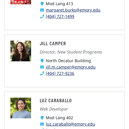
Mod Lang 413
margaret.burks@emory.edu
(404) 727-1499
JILL CAMPER
Director, New Student Programs
North Decatur Building
jill.m.camper@emory.edu
(404) 727-9236
LUZ CARABALLO
Web Developer
Mod Lang 402
luz.caraballo@emory.edu