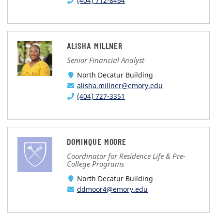
(404) 712-8464
ALISHA MILLNER
Senior Financial Analyst
North Decatur Building
alisha.millner@emory.edu
(404) 727-3351
DOMINQUE MOORE
Coordinator for Residence Life & Pre-
College Programs
North Decatur Building
ddmoor4@emory.edu