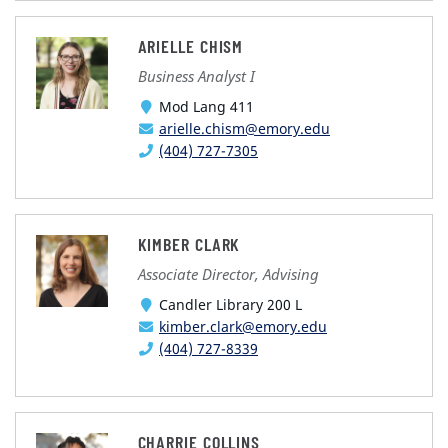
ARIELLE CHISM
Business Analyst I
Mod Lang 411
arielle.chism@emory.edu
(404) 727-7305
KIMBER CLARK
Associate Director, Advising
Candler Library 200 L
kimber.clark@emory.edu
(404) 727-8339
CHARRIE COLLINS