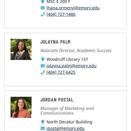
MSC E 200 F
lhana.ormenyi@emory.edu
(404) 727-1480
JOLAYNA PALM
Associate Director, Academic Success
Woodruff Library 137
jolayna.palm@emory.edu
(404) 727-6425
JORDAN POSTAL
Manager of Marketing and
Communications
North Decatur Building
jpostal@emory.edu