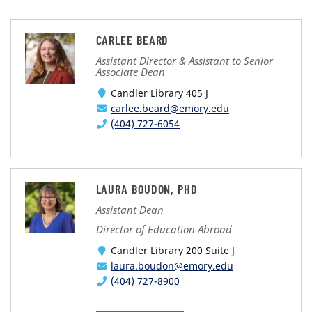
CARLEE BEARD
Assistant Director & Assistant to Senior
Associate Dean
Candler Library 405 J
carlee.beard@emory.edu
(404) 727-6054
LAURA BOUDON, PHD
Assistant Dean
Director of Education Abroad
Candler Library 200 Suite J
laura.boudon@emory.edu
(404) 727-8900