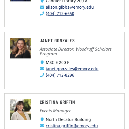
Candler Library 200 A
alison.gibbs@emory.edu
(404) 712-6650
JANET GONZALES
Associate Director, Woodruff Scholars
Program
MSC E 200 F
janet.gonzales@emory.edu
(404) 712-8296
CRISTINA GRIFFIN
Events Manager
North Decatur Building
cristina.griffin@emory.edu