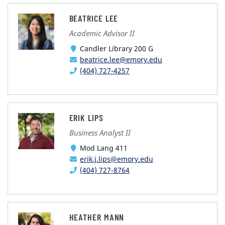
BEATRICE LEE
Academic Advisor II
Candler Library 200 G
beatrice.lee@emory.edu
(404) 727-4257
ERIK LIPS
Business Analyst II
Mod Lang 411
erik.j.lips@emory.edu
(404) 727-8764
HEATHER MANN