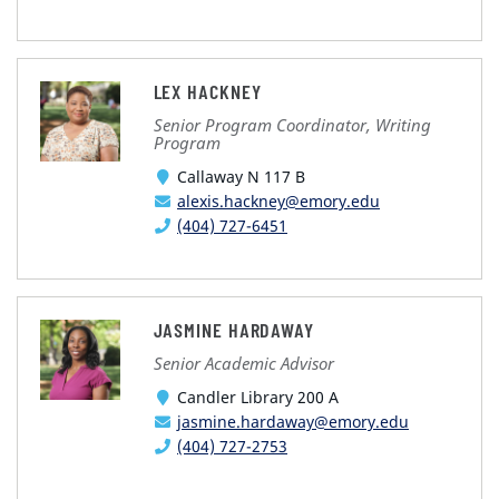
LEX HACKNEY
Senior Program Coordinator, Writing
Program
Callaway N 117 B
alexis.hackney@emory.edu
(404) 727-6451
JASMINE HARDAWAY
Senior Academic Advisor
Candler Library 200 A
jasmine.hardaway@emory.edu
(404) 727-2753