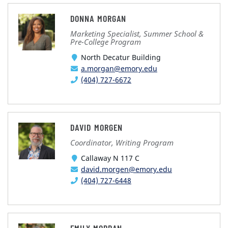
DONNA MORGAN
Marketing Specialist, Summer School &
Pre-College Program
North Decatur Building
a.morgan@emory.edu
(404) 727-6672
DAVID MORGEN
Coordinator, Writing Program
Callaway N 117 C
david.morgen@emory.edu
(404) 727-6448