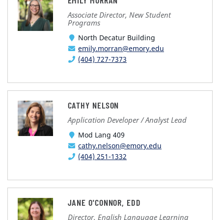
EMILY MORRAN
Associate Director, New Student
Programs
North Decatur Building
emily.morran@emory.edu
(404) 727-7373
CATHY NELSON
Application Developer / Analyst Lead
Mod Lang 409
cathy.nelson@emory.edu
(404) 251-1332
JANE O'CONNOR, EDD
Director, English Language Learning