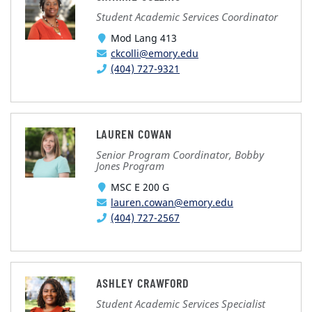
Student Academic Services Coordinator
Mod Lang 413
ckcolli@emory.edu
(404) 727-9321
LAUREN COWAN
Senior Program Coordinator, Bobby
Jones Program
MSC E 200 G
lauren.cowan@emory.edu
(404) 727-2567
ASHLEY CRAWFORD
Student Academic Services Specialist