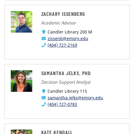
ZACHARY ISSENBERG
Academic Advisor
Candler Library 200 M
zissenb@emory.edu
(404) 727-2169
SAMANTHA JELKS, PHD
Decision Support Analyst
Candler Library 115
samantha.jelks@emory.edu
(404) 727-0783
KATE KENDALL