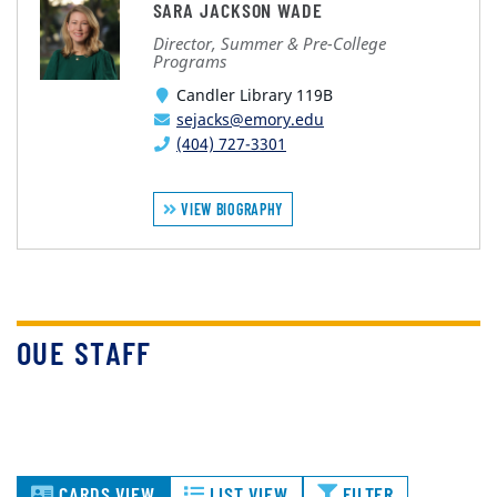
SARA JACKSON WADE
Director, Summer & Pre-College
Programs
Candler Library 119B
sejacks@emory.edu
(404) 727-3301
VIEW BIOGRAPHY
OUE STAFF
CARDS VIEW
LIST VIEW
FILTER