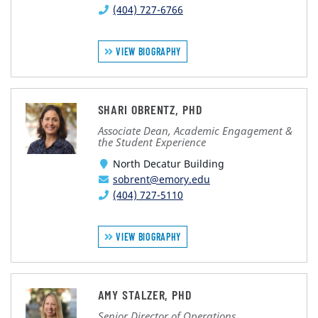
(404) 727-6766
VIEW BIOGRAPHY
SHARI OBRENTZ, PHD
Associate Dean, Academic Engagement &
the Student Experience
North Decatur Building
sobrent@emory.edu
(404) 727-5110
VIEW BIOGRAPHY
AMY STALZER, PHD
Senior Director of Operations