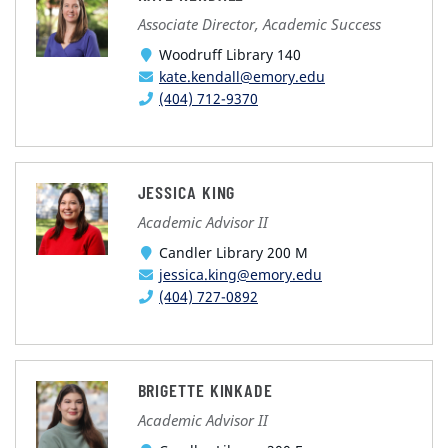
Associate Director, Academic Success
Woodruff Library 140
kate.kendall@emory.edu
(404) 712-9370
JESSICA KING
Academic Advisor II
Candler Library 200 M
jessica.king@emory.edu
(404) 727-0892
BRIGETTE KINKADE
Academic Advisor II