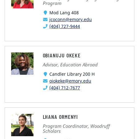
Program
Mod Lang 408
jcoconn@emory.edu
(404) 727-9444
OBIANUJU OKEKE
Advisor, Education Abroad
Candler Library 200 H
oiokeke@emory.edu
(404) 712-7677
LHANA ORMENYI
Program Coordinator, Woodruff
Scholars