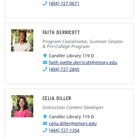
(404) 727-0671
FAITH DERRICOTT
Program Coordinator, Summer Session
& Pre-College Program
Candler Library 119 D
faith.yvette.derricott@emory.edu
(404) 727-2845
CELIA DILLER
Instruction Content Developer
Candler Library 119 D
celia.diller@emory.edu
(404) 727-1354