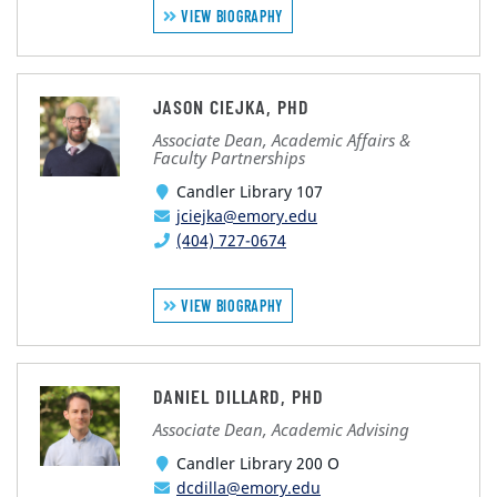
VIEW BIOGRAPHY
JASON CIEJKA, PHD
Associate Dean, Academic Affairs &
Faculty Partnerships
Candler Library 107
jciejka@emory.edu
(404) 727-0674
VIEW BIOGRAPHY
DANIEL DILLARD, PHD
Associate Dean, Academic Advising
Candler Library 200 O
dcdilla@emory.edu