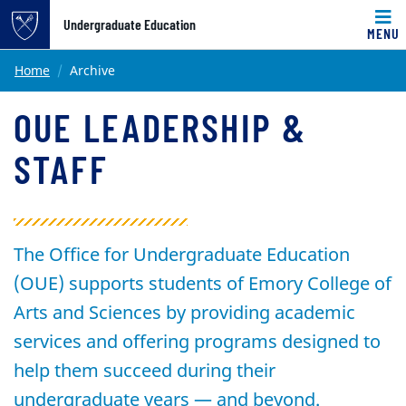
Undergraduate Education
MENU
Main content
Home
Archive
OUE LEADERSHIP &
STAFF
The Office for Undergraduate Education
(OUE) supports students of Emory College of
Arts and Sciences by providing academic
services and offering programs designed to
help them succeed during their
undergraduate years — and beyond.