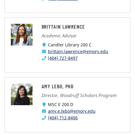
BRITTAIN LAWRENCE
Academic Advisor
Candler Library 200 C
brittain.lawrence@emory.edu
(404) 727-8497
AMY LEBO, PHD
Director, Woodruff Scholars Program
MSC E 200 D
amy.e.lebo@emory.edu
(404) 712-8406