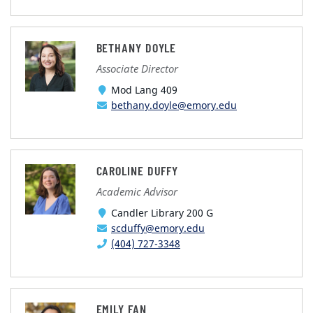
BETHANY DOYLE
Associate Director
Mod Lang 409
bethany.doyle@emory.edu
CAROLINE DUFFY
Academic Advisor
Candler Library 200 G
scduffy@emory.edu
(404) 727-3348
EMILY FAN